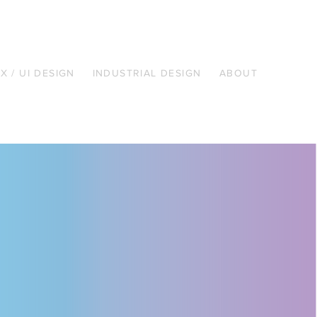
X / UI DESIGN
INDUSTRIAL DESIGN
ABOUT