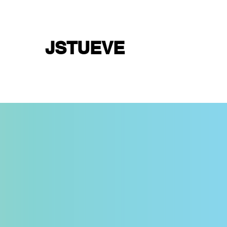
JSTUEVE