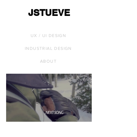
JSTUEVE
UX / UI DESIGN
INDUSTRIAL DESIGN
ABOUT